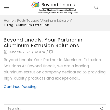
Home
Posts Tagged "Aluninum Extrsuion"
Tag: Aluninum Extrsuion
Beyond Lineals: Your Partner in
Aluminum Extrusion Solutions
June 25, 2025
/
374
/
0
Beyond Lineals: Your Partner in Aluminum Extrusion
Solutions At Beyond Lineals, we are a leading
aluminum extrusion company dedicated to providing
high-quality products and exceptional...
Continue Reading