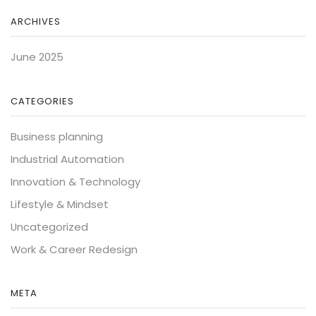
ARCHIVES
June 2025
CATEGORIES
Business planning
Industrial Automation
Innovation & Technology
Lifestyle & Mindset
Uncategorized
Work & Career Redesign
META