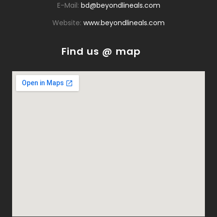
E-Mail:
bd@beyondlineals.com
Website:
www.beyondlineals.com
Find us @ map