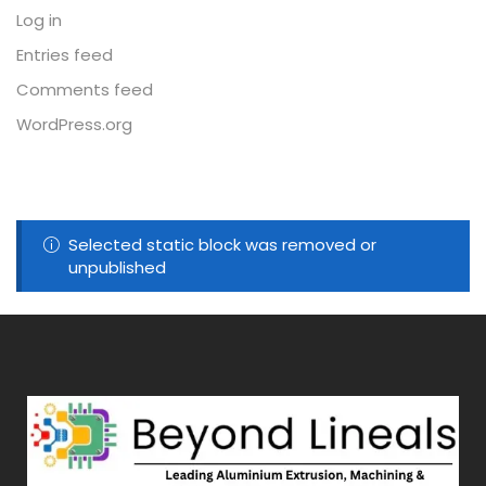
Log in
Entries feed
Comments feed
WordPress.org
Selected static block was removed or
unpublished