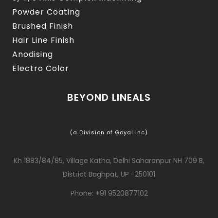
Powder Coating
Brushed Finish
Hair Line Finish
Anodising
Electro Color
BEYOND LINEALS
(a Division of Goyal Inc)
Kh 1883/84/85, Village Katha, Delhi Saharanpur NH 709 B,
District Baghpat, UP -250101
Phone: +91 9520877102