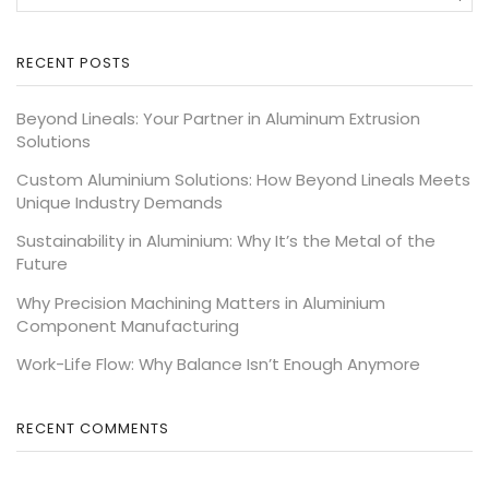
RECENT POSTS
Beyond Lineals: Your Partner in Aluminum Extrusion
Solutions
Custom Aluminium Solutions: How Beyond Lineals Meets
Unique Industry Demands
Sustainability in Aluminium: Why It’s the Metal of the
Future
Why Precision Machining Matters in Aluminium
Component Manufacturing
Work-Life Flow: Why Balance Isn’t Enough Anymore
RECENT COMMENTS