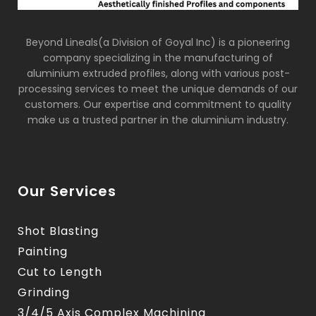
Beyond Lineals(a Division of Goyal Inc) is a pioneering
company specializing in the manufacturing of
aluminium extruded profiles, along with various post-
processing services to meet the unique demands of our
customers. Our expertise and commitment to quality
make us a trusted partner in the aluminium industry.
Our Services
Shot Blasting
Painting
Cut to Length
Grinding
3/4/5 Axis Complex Machining